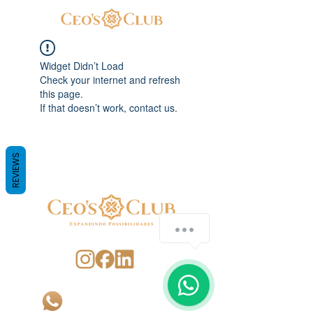
Widget Didn’t Load
Check your internet and refresh
this page.
If that doesn’t work, contact us.
REVIEWS
SIGA-NOS
CONTATO
+55 (48) 99162-4276